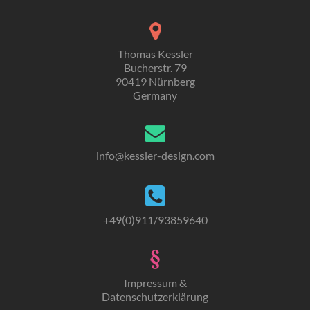
Thomas Kessler
Bucherstr. 79
90419 Nürnberg
Germany
info
@
kessler-design.com
+49
(0)
911/93859640
Impressum &
Datenschutzerklärung