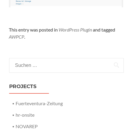
This entry was posted in
WordPress Plugin
and tagged
AWPCP
.
Suchen nach:
PROJECTS
Fuerteventura-Zeitung
hr-onsite
NOVAREP