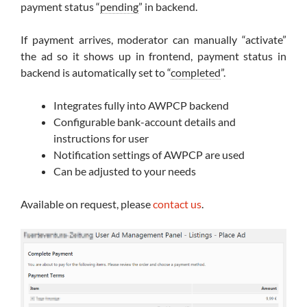
payment status “
pending
” in backend.
If payment arrives, moderator can manually “activate”
the ad so it shows up in frontend, payment status in
backend is automatically set to “
completed
”.
Integrates fully into AWPCP backend
Configurable bank-account details and
instructions for user
Notification settings of AWPCP are used
Can be adjusted to your needs
Available on request, please
contact us
.