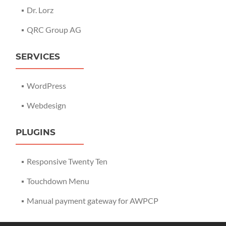
Dr. Lorz
QRC Group AG
SERVICES
WordPress
Webdesign
PLUGINS
Responsive Twenty Ten
Touchdown Menu
Manual payment gateway for AWPCP