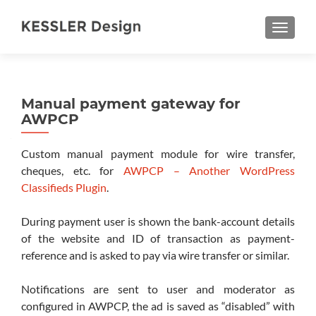
TOGGL
Manual payment gateway for
AWPCP
Custom manual payment module for wire transfer,
cheques, etc. for
AWPCP – Another WordPress
Classifieds Plugin
.
During payment user is shown the bank-account details
of the website and ID of transaction as payment-
reference and is asked to pay via wire transfer or similar.
Notifications are sent to user and moderator as
configured in AWPCP, the ad is saved as “disabled” with